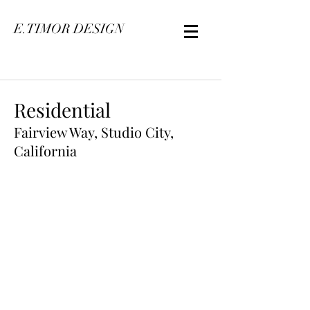
E.TIMOR DESIGN
Residential
Fairview Way, Studio City,
California