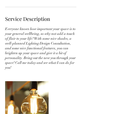
Service Description
Everyone knows how important your space is to
your general wellbeing, so why not add a touch
of flair to your life? With some nice shades, a
well-planned Lighting Design Consultation,
and some nice functional features, you can
brighten up your space and give it a bit of
personality. Bring out the new you through your
space! Call me today and see what I can do for
you!