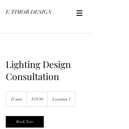
E.TIMOR DESIGN
Lighting Design
Consultation
19.99
US
45 min
4
$19.99
Location 1
dollars
5
m
i
n
Book Now