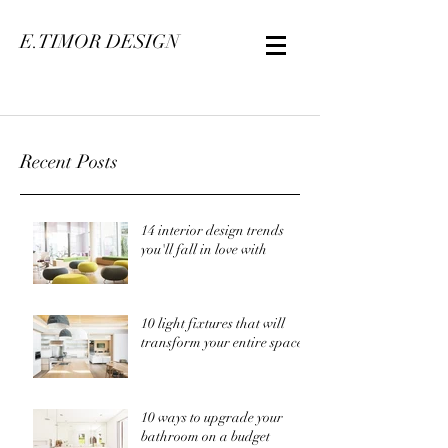
E.TIMOR DESIGN
Recent Posts
14 interior design trends
you'll fall in love with
10 light fixtures that will
transform your entire space
10 ways to upgrade your
bathroom on a budget