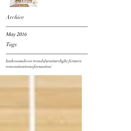
Archive
May 2016
Tags
bathroom
decor trends
furniture
light fixtures
renovation
transformation\